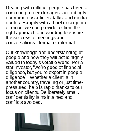
Dealing with difficult people has been a
common problem for ages -accordingly
our numerous articles, talks, and media
quotes. Happily with a brief description
or email, we can provide a client the
right approach and wording to ensure
the success of meetings and
conversations-- formal or informal.
Our knowledge and understanding of
people and how they will act is highly
valued in today’s volatile world. Per a
star investor, “we’re good at financial
diligence, but you’re expert in people
diligence”. Whether a client is in
another country, traveling or just time-
pressured, help is rapid thanks to our
focus on clients. Deliberately small,
confidentiality is maintained and
conflicts avoided.