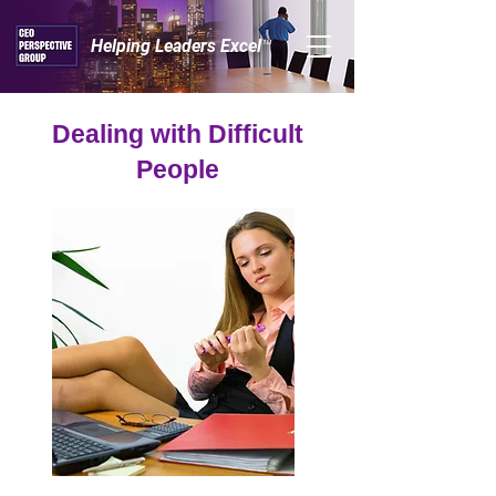
Helping Leaders Excel™
Dealing with Difficult
People