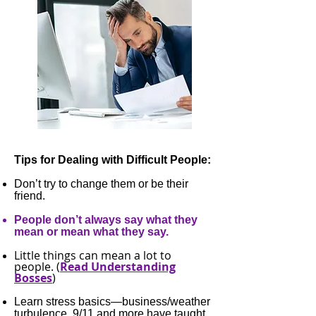
Tips for Dealing with Difficult People:
Don’t try to change them or be their
friend.
People don’t always say what they
mean or mean what they say.
Little things can mean a lot to
people. (
Read Understanding
Bosses
)
Learn stress basics—business/weather
turbulence, 9/11 and more have taught