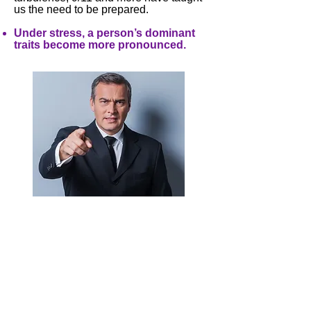
us the need to be prepared.
Under stress, a person’s dominant
traits become more pronounced.
Remember if you think someone is
difficult, he/she probably thinks the
same of you. There’s always someone
with whom they get along-watch for